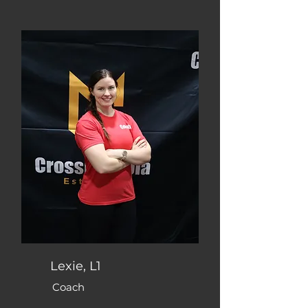
Lexie, L1
Coach