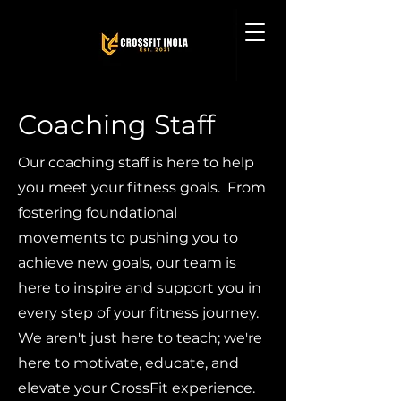
Coaching Staff
Our coaching staff is here to help
you meet your fitness goals. From
fostering foundational
movements to pushing you to
achieve new goals, our team is
here to inspire and support you in
every step of your fitness journey.
We aren't just here to teach; we're
here to motivate, educate, and
elevate your CrossFit experience.