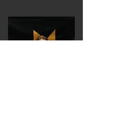
Maren, L2
Coach