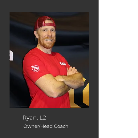
Ryan, L2
Owner/Head Coach