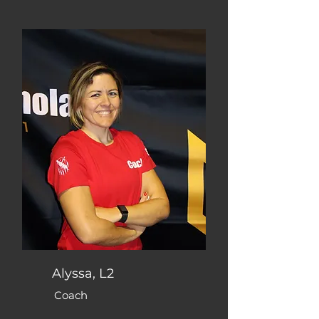
Alyssa, L2
Coach