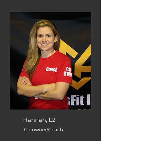
Hannah, L2
Co-owner/Coach